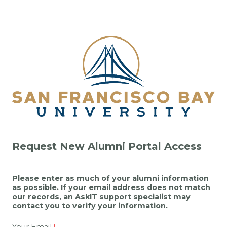
Request New Alumni Portal Access
Please enter as much of your alumni information
as possible. If your email address does not match
our records, an AskIT support specialist may
contact you to verify your information.