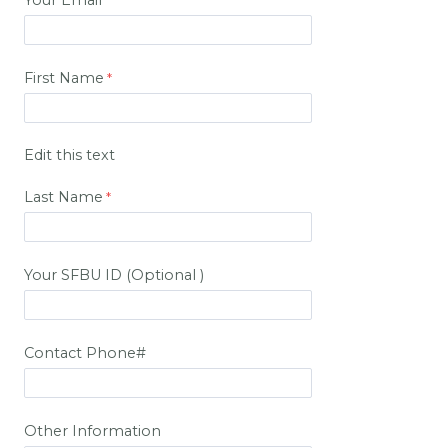
Your Email
First Name
Edit this text
Last Name
Your SFBU ID (Optional )
Contact Phone#
Other Information